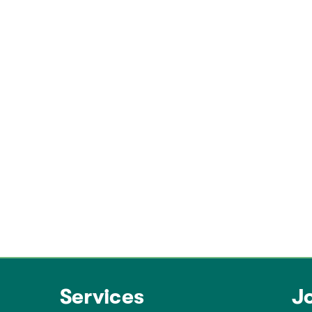
Services
J