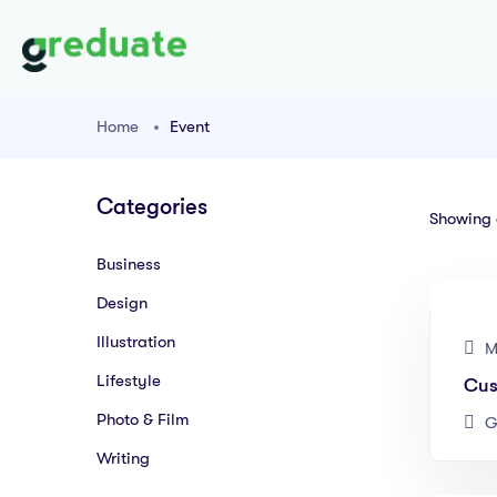
Home
Event
Categories
Showing a
Business
Design
Illustration
M
Lifestyle
Cus
Photo & Film
G
Writing