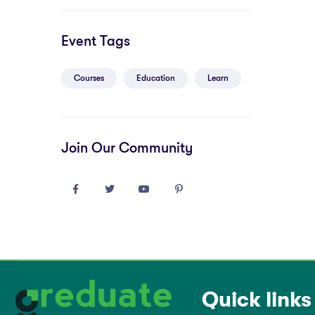
Event Tags
Courses
Education
Learn
Join Our Community
Quick links