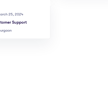
arch 25, 2024
tomer Support
urgaon