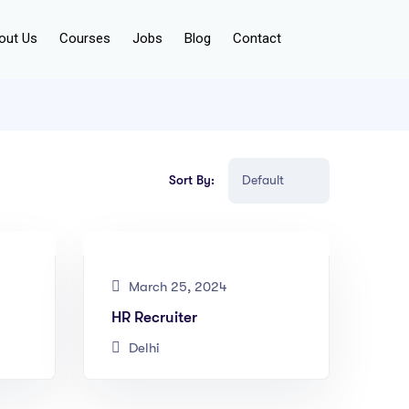
out Us
Courses
Jobs
Blog
Contact
Sort By:
March 25, 2024
HR Recruiter
Delhi