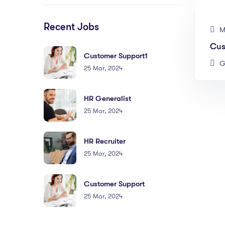
Recent Jobs
M
Cus
Customer Support1
G
25 Mar, 2024
HR Generalist
25 Mar, 2024
HR Recruiter
25 Mar, 2024
Customer Support
25 Mar, 2024