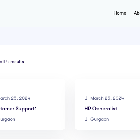
Home
Ab
ll 4 results
arch 25, 2024
March 25, 2024
tomer Support1
HR Generalist
urgaon
Gurgaon