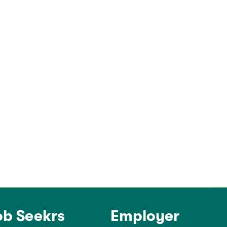
ob Seekrs
Employer