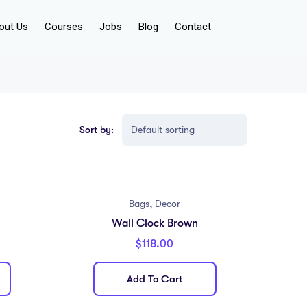
out Us
Courses
Jobs
Blog
Contact
Sort by:
,
Bags
Decor
Wall Clock Brown
$
118.00
Add To Cart