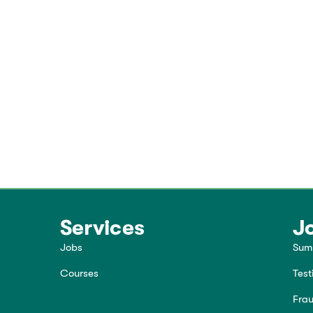
Services
J
Jobs
Sum
Courses
Test
Frau