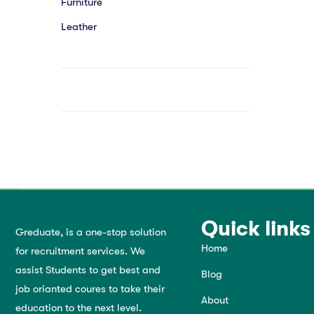
Furniture
Leather
Quick links
Greduate, is a one-stop solution
Home
for recruitment services. We
assist Students to get best and
Blog
job orianted coures to take their
About
education to the next level.