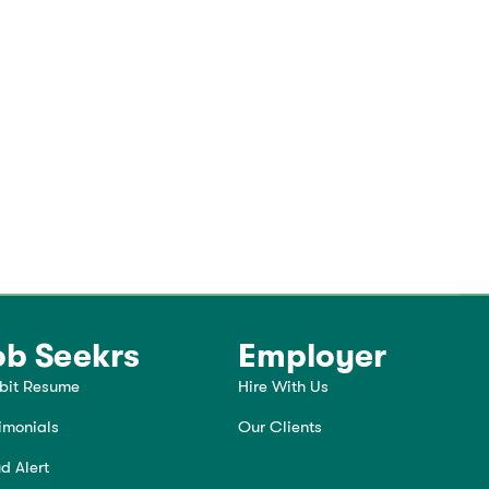
ob Seekrs
Employer
bit Resume
Hire With Us
imonials
Our Clients
d Alert