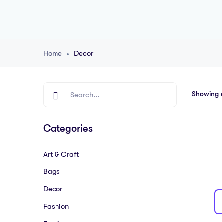
Home
Decor
Showing al
Categories
Art & Craft
Bags
Decor
Fashion