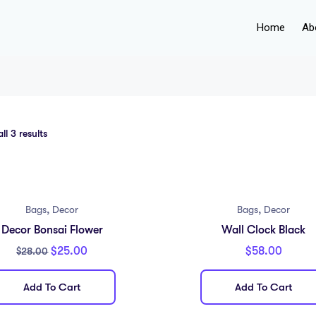
Home
Ab
l 3 results
,
,
Bags
Decor
Bags
Decor
Decor Bonsai Flower
Wall Clock Black
$
25.00
$
58.00
$
28.00
Add To Cart
Add To Cart